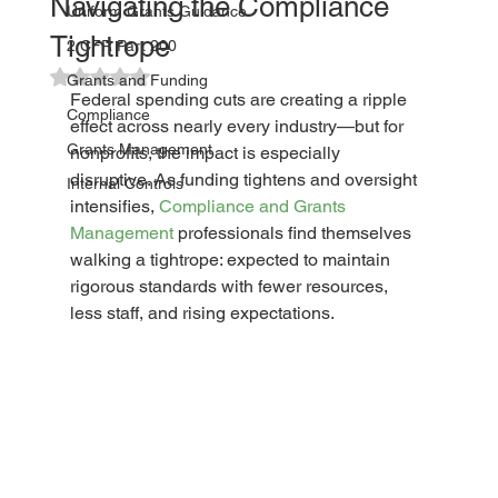
Navigating the Compliance
Uniform Grants Guidance
Tightrope
2 CFR Part 200
Rated NaN out of 5 stars.
Grants and Funding
Federal spending cuts are creating a ripple 
Compliance
effect across nearly every industry—but for 
Grants Management
nonprofits, the impact is especially 
disruptive. As funding tightens and oversight 
Internal Controls
intensifies, 
Compliance and Grants 
Management
 professionals find themselves 
walking a tightrope: expected to maintain 
rigorous standards with fewer resources, 
less staff, and rising expectations.