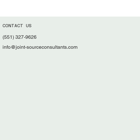
CONTACT US
(551) 327-9626
What is the Significance of 2 CFR Part 200 -
Uniform Guidance Update?
info@joint-sourceconsultants.com