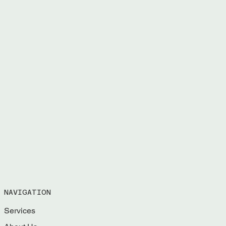
NAVIGATION
Services