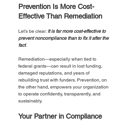
Prevention Is More Cost-
Effective Than Remediation
Let’s be clear: 
It is far more cost-effective to 
prevent noncompliance than to fix it after the 
fact
. 
Remediation—especially when tied to 
federal grants—can result in lost funding, 
damaged reputations, and years of 
rebuilding trust with funders. Prevention, on 
the other hand, empowers your organization 
to operate confidently, transparently, and 
sustainably.
Your Partner in Compliance