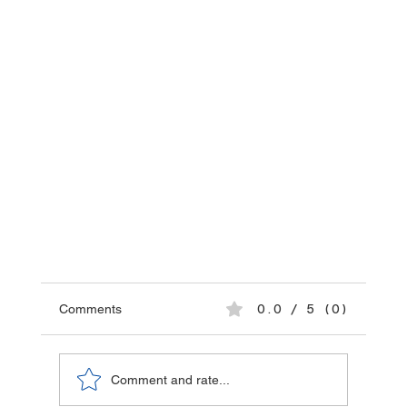
Comments
0.0 / 5 (0)
Comment and rate...