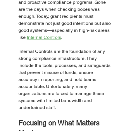
and proactive compliance programs. Gone 
are the days when checking boxes was 
enough. Today, grant recipients must 
demonstrate not just good intentions but also 
good systems—especially in high-risk areas 
like 
Internal Controls
.
Internal Controls are the foundation of any 
strong compliance infrastructure. They 
include the tools, processes, and safeguards 
that prevent misuse of funds, ensure 
accuracy in reporting, and hold teams 
accountable. Unfortunately, many 
organizations are forced to manage these 
systems with limited bandwidth and 
undertrained staff.
Focusing on What Matters 