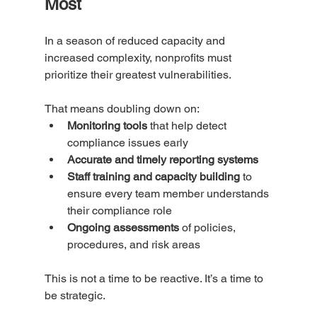
Most
In a season of reduced capacity and 
increased complexity, nonprofits must 
prioritize their greatest vulnerabilities. 
That means doubling down on:
Monitoring tools
 that help detect 
compliance issues early
Accurate and timely reporting systems
Staff training and capacity building
 to 
ensure every team member understands 
their compliance role
Ongoing assessments
 of policies, 
procedures, and risk areas
This is not a time to be reactive. It’s a time to 
be strategic.