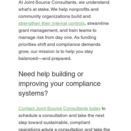
At Joint‑Source Consultants, we understand 
what’s at stake. We help nonprofits and 
community organizations build and 
strengthen their internal controls
, streamline 
grant management, and train teams to 
manage risk from day one. As funding 
priorities shift and compliance demands 
grow, our mission is to help you stay 
balanced—and prepared.
Need help building or 
improving your compliance 
systems?
Contact Joint‑Source Consultants today
 to 
schedule a consultation and take the next 
step toward sustainable, compliant 
operations.edule a consultation and take the 