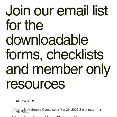
Join our email list
for the
downloadable
forms, checklists
and member only
resources
All Posts
Joint-Source Consultants
Mar 26, 2025
2 min read
All Posts