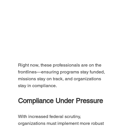
Right now, these professionals are on the 
frontlines—ensuring programs stay funded, 
missions stay on track, and organizations 
stay in compliance.
Compliance Under Pressure
With increased federal scrutiny, 
organizations must implement more robust 