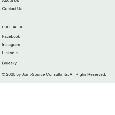
About Us
Contact Us
FOLLOW US
Facebook
Instagram
Linkedin
Bluesky
© 2025 by Joint-Source Consultants. All Righs Reserved.