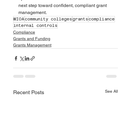
next step toward confident, compliant grant 
management.
WIOA
community colleges
grants
compliance
internal controls
Compliance
Grants and Funding
Grants Management
See All
Recent Posts