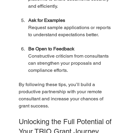
and efficiently.
Ask for Examples
Request sample applications or reports 
to understand expectations better.
Be Open to Feedback
Constructive criticism from consultants 
can strengthen your proposals and 
compliance efforts.
By following these tips, you’ll build a 
productive partnership with your remote 
consultant and increase your chances of 
grant success.
Unlocking the Full Potential of 
Your TRIO Grant Journey