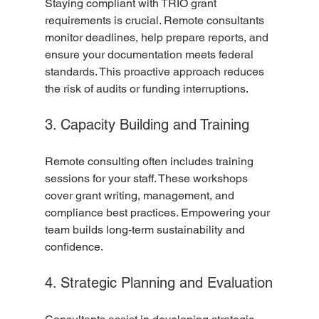
Staying compliant with TRIO grant 
requirements is crucial. Remote consultants 
monitor deadlines, help prepare reports, and 
ensure your documentation meets federal 
standards. This proactive approach reduces 
the risk of audits or funding interruptions.
3. Capacity Building and Training
Remote consulting often includes training 
sessions for your staff. These workshops 
cover grant writing, management, and 
compliance best practices. Empowering your 
team builds long-term sustainability and 
confidence.
4. Strategic Planning and Evaluation