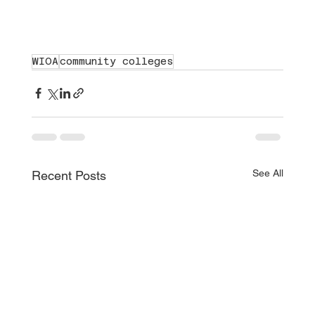
WIOA
community colleges
See All
Recent Posts