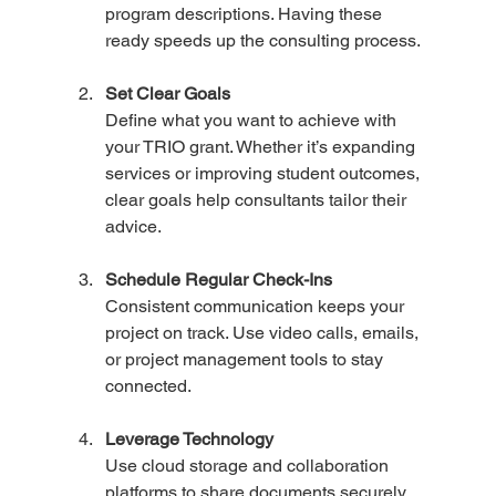
program descriptions. Having these 
ready speeds up the consulting process.
Set Clear Goals
Define what you want to achieve with 
your TRIO grant. Whether it’s expanding 
services or improving student outcomes, 
clear goals help consultants tailor their 
advice.
Schedule Regular Check-Ins
Consistent communication keeps your 
project on track. Use video calls, emails, 
or project management tools to stay 
connected.
Leverage Technology
Use cloud storage and collaboration 
platforms to share documents securely 