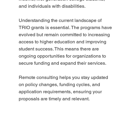
and individuals with disabilities.
Understanding the current landscape of 
TRIO grants is essential. The programs have 
evolved but remain committed to increasing 
access to higher education and improving 
student success. This means there are 
ongoing opportunities for organizations to 
secure funding and expand their services.
Remote consulting helps you stay updated 
on policy changes, funding cycles, and 
application requirements, ensuring your 
proposals are timely and relevant.