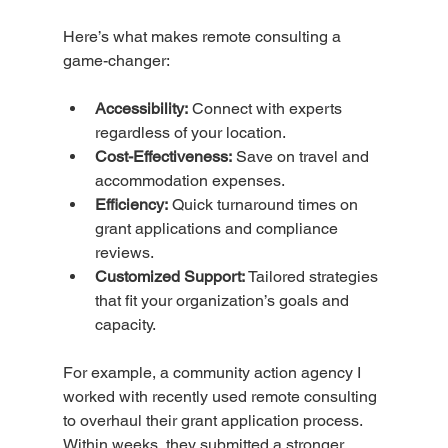
Here’s what makes remote consulting a 
game-changer:
Accessibility:
 Connect with experts 
regardless of your location.
Cost-Effectiveness:
 Save on travel and 
accommodation expenses.
Efficiency:
 Quick turnaround times on 
grant applications and compliance 
reviews.
Customized Support:
 Tailored strategies 
that fit your organization’s goals and 
capacity.
For example, a community action agency I 
worked with recently used remote consulting 
to overhaul their grant application process. 
Within weeks, they submitted a stronger 