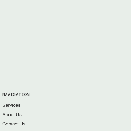
NAVIGATION
Services
About Us
Contact Us