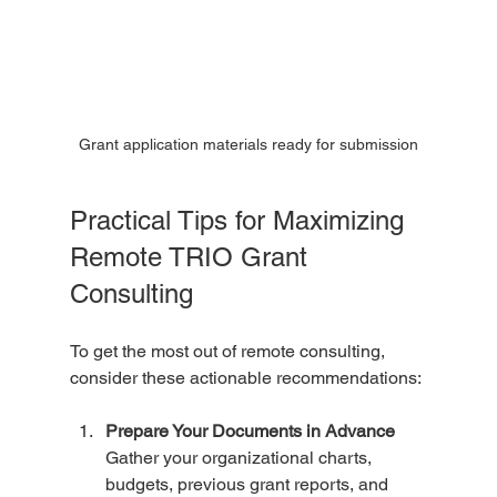
Grant application materials ready for submission
Practical Tips for Maximizing 
Remote TRIO Grant 
Consulting
To get the most out of remote consulting, 
consider these actionable recommendations:
Prepare Your Documents in Advance
Gather your organizational charts, 
budgets, previous grant reports, and 