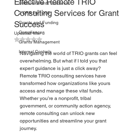
Effective Remote TRIO
Uniform Grants Guidance
Consulting Services for Grant
2 CFR Part 200
Success
Grants and Funding
Compliance
Updated:
Mar 8
Rated NaN out of 5 stars.
Grants Management
Internal Controls
Navigating the world of TRIO grants can feel 
overwhelming. But what if I told you that 
expert guidance is just a click away? 
Remote TRIO consulting services have 
transformed how organizations like yours 
access and manage these vital funds. 
Whether you’re a nonprofit, tribal 
government, or community action agency, 
remote consulting can unlock new 
opportunities and streamline your grant 
journey.