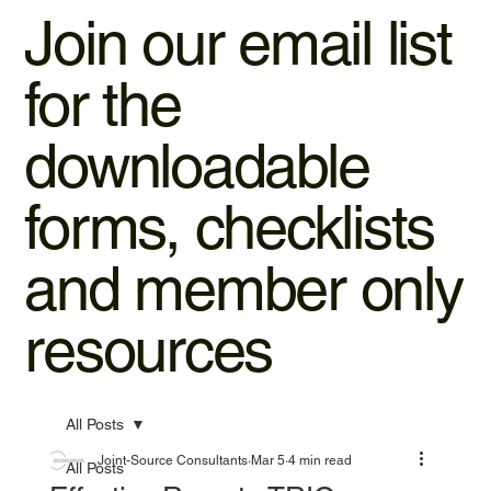
Join our email list
for the
downloadable
forms, checklists
and member only
resources
All Posts
Joint-Source Consultants
Mar 5
4 min read
All Posts