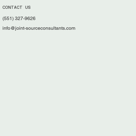
Managing Grants for Nonprofits, Tribes,
CONTACT US
and Municipalities
(551) 327-9626
info@joint-sourceconsultants.com