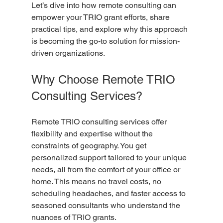
Let’s dive into how remote consulting can 
empower your TRIO grant efforts, share 
practical tips, and explore why this approach 
is becoming the go-to solution for mission-
driven organizations.
Why Choose Remote TRIO 
Consulting Services?
Remote TRIO consulting services offer 
flexibility and expertise without the 
constraints of geography. You get 
personalized support tailored to your unique 
needs, all from the comfort of your office or 
home. This means no travel costs, no 
scheduling headaches, and faster access to 
seasoned consultants who understand the 
nuances of TRIO grants.