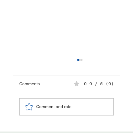
Comments
0.0 / 5 (0)
Comment and rate...
The Role of Collaboration in Securing and