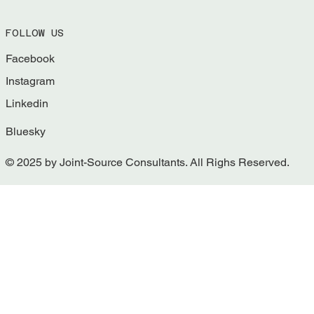
FOLLOW US
Facebook
Instagram
Linkedin
Bluesky
© 2025 by Joint-Source Consultants. All Righs Reserved.