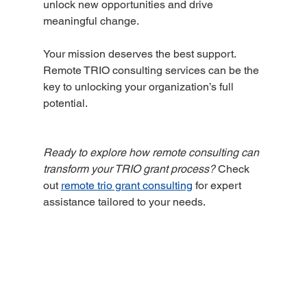
unlock new opportunities and drive 
meaningful change.
Your mission deserves the best support. 
Remote TRIO consulting services can be the 
key to unlocking your organization’s full 
potential.
Ready to explore how remote consulting can 
transform your TRIO grant process?
 Check 
out 
remote trio grant consulting
 for expert 
assistance tailored to your needs.