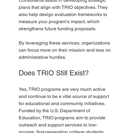
Consultants assist in developing strategic 
plans that align with TRIO objectives. They 
also help design evaluation frameworks to 
measure your program’s impact, which 
strengthens future funding proposals.
By leveraging these services, organizations 
can focus more on their mission and less on 
administrative hurdles.
Does TRIO Still Exist?
Yes, TRIO programs are very much active 
and continue to be a vital source of support 
for educational and community initiatives. 
Funded by the U.S. Department of 
Education, TRIO programs aim to provide 
outreach and support services to low-
income, first-generation college students, 