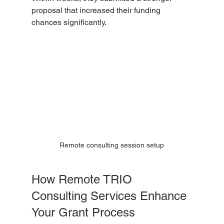
proposal that increased their funding 
chances significantly.
Remote consulting session setup
How Remote TRIO 
Consulting Services Enhance 
Your Grant Process