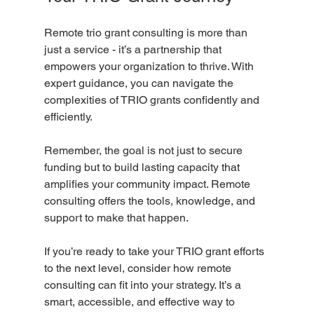
Remote trio grant consulting is more than 
just a service - it’s a partnership that 
empowers your organization to thrive. With 
expert guidance, you can navigate the 
complexities of TRIO grants confidently and 
efficiently.
Remember, the goal is not just to secure 
funding but to build lasting capacity that 
amplifies your community impact. Remote 
consulting offers the tools, knowledge, and 
support to make that happen.
If you’re ready to take your TRIO grant efforts 
to the next level, consider how remote 
consulting can fit into your strategy. It’s a 
smart, accessible, and effective way to 