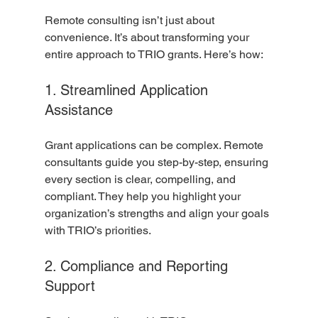
Remote consulting isn’t just about 
convenience. It’s about transforming your 
entire approach to TRIO grants. Here’s how:
1. Streamlined Application 
Assistance
Grant applications can be complex. Remote 
consultants guide you step-by-step, ensuring 
every section is clear, compelling, and 
compliant. They help you highlight your 
organization’s strengths and align your goals 
with TRIO’s priorities.
2. Compliance and Reporting 
Support